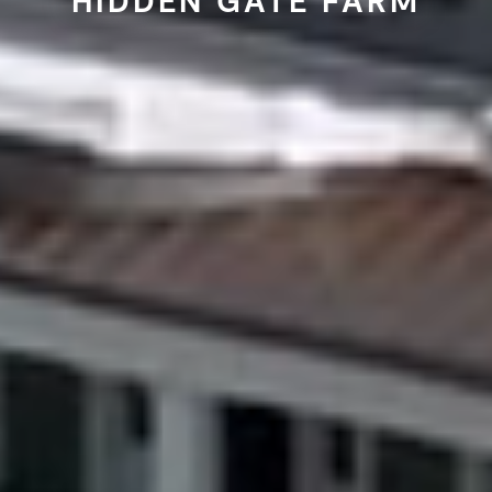
HIDDEN GATE FARM