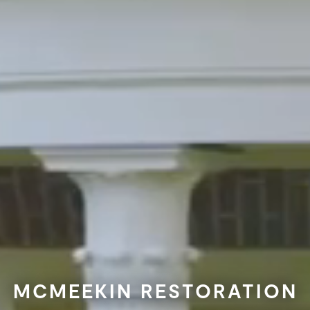
MCMEEKIN RESTORATION